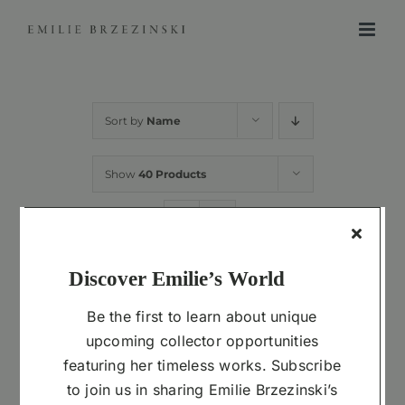
Skip
to
content
Sort by
Name
Show
40 Products
Discover Emilie’s World
ADD
TO
Be the first to learn about unique
CART
upcoming collector opportunities
Cast 1.0 in Resin
featuring her timeless works. Subscribe
$
3,300.00
to join us in sharing Emilie Brzezinski’s