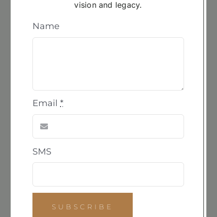
vision and legacy.
ADD
TO
Name
CART
Cast 2.0 in Resin
$
3,600.00
Email
*
©2024 | Site by
Rockfirm
SMS
Navigation
Home
About
SUBSCRIBE
Gallery