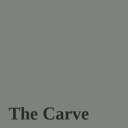
The Carve