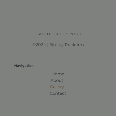
©2024 | Site by
Rockfirm
Navigation
Home
About
Gallery
Contact