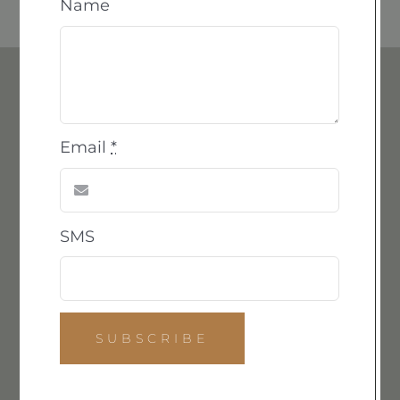
Name
The Cast
Email
*
We are honored to continue the work that captivated
and inspired Emilie, furthering her creative
SMS
philosophy. As Emilie became familiar with resin and
explored its potential and constraints, she began
casting her carvings in this versatile material.
We now offer limited resin series reproductions of
various elements from Emilie’s collection, available by
SUBSCRIBE
order. With this legacy in mind, we are delighted to
present resin castings of one of Emilie’s favorite bowl
designs for a limited time.