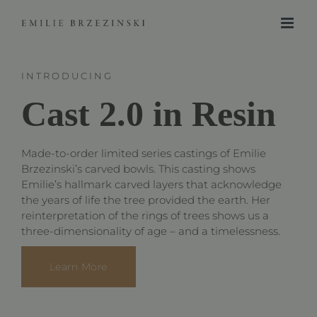
Skip
to
content
INTRODUCING
Cast 2.0 in Resin
Made-to-order limited series castings of Emilie
Brzezinski’s carved bowls. This casting shows
Emilie’s hallmark carved layers that acknowledge
the years of life the tree provided the earth. Her
reinterpretation of the rings of trees shows us a
three-dimensionality of age – and a timelessness.
Learn More