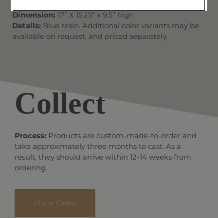
Dimension:
17” X 15.25” x 9.5” high
Details:
Blue resin. Additional color variants may be
available on request, and priced separately.
Collect
Process:
Products are custom-made-to-order and
take approximately three months to cast. As a
result, they should arrive within 12-14 weeks from
ordering.
Place Order