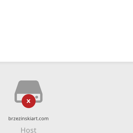
brzezinskiart.com
Host