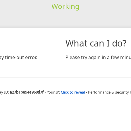
Working
What can I do?
y time-out error.
Please try again in a few minu
ay ID:
a27b1be94e960d7f
•
Your IP:
Click to reveal
•
Performance & security 